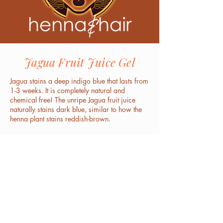
Jagua Fruit Juice Gel
Jagua stains a deep indigo blue that lasts from
1-3 weeks. It is completely natural and
chemical free! The unripe Jagua fruit juice
naturally stains dark blue, similar to how the
henna plant stains reddish-brown.