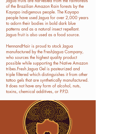
Jagua fruits are harvested from the rainforests
of the Brazilian Amazon Rain forests by the
Kayapo indigenous people. The Kayapo
people have used Jagua for over 2,000 years
to adorn their bodies in bold dark blue
patterns and as a natural insect repellant.
Jagua fruit is also used as a food source.
HennandHair is proud to stock Jagua
manufactured by the FreshJagua Company,
who sources the highest quality product
possible while supporting the Native Amazon
tribes.Fresh Jagua Gel is pasteurized and
triple filtered which distinguishes it from other
tattoo gels that are synthetically manufactured.
It does not have any form of alcohol, nuts,
toxins, chemical additives, or P.P.D.