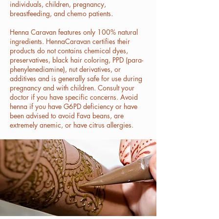
individuals, children, pregnancy,
breastfeeding, and chemo patients.
Henna Caravan features only 100% natural
ingredients. HennaCaravan certifies their
products do not contains chemical dyes,
preservatives, black hair coloring, PPD (para-
phenylenediamine), nut derivatives, or
additives and is generally safe for use during
pregnancy and with children. Consult your
doctor if you have specific concerns. Avoid
henna if you have G6PD deficiency or have
been advised to avoid Fava beans, are
extremely anemic, or have citrus allergies.