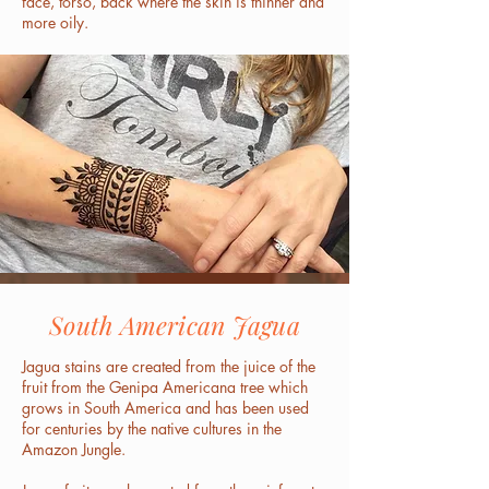
face, torso, back where the skin is thinner and
more oily.
South American Jagua
Jagua stains are created from the juice of the
fruit from the Genipa Americana tree which
grows in South America and has been used
for centuries by the native cultures in the
Amazon Jungle.