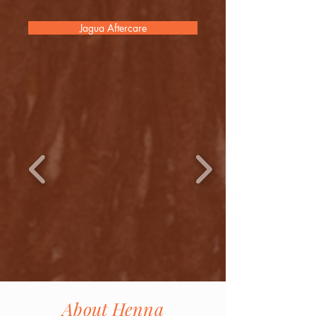
Jagua Aftercare
About Henna