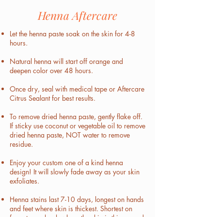
Henna Aftercare
Let the henna paste soak on the skin for 4-8
hours.
Natural henna will start off orange and
deepen color over 48 hours.
Once dry, seal with medical tape or Aftercare
Citrus Sealant for best results.
To remove dried henna paste, gently flake off.
If sticky use coconut or vegetable oil to remove
dried henna paste, NOT water to remove
residue.
Enjoy your custom one of a kind henna
design! It will slowly fade away as your skin
exfoliates.
Henna stains last 7-10 days, longest on hands
and feet where skin is thickest. Shortest on