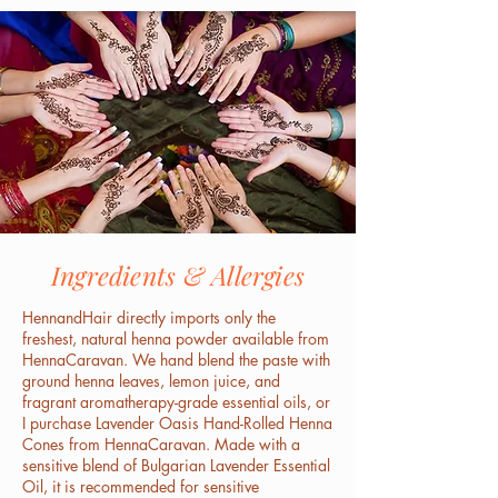
Ingredients & Allergies
HennandHair directly imports only the
freshest, natural henna powder available from
HennaCaravan. We hand blend the paste with
ground henna leaves, lemon juice, and
fragrant aromatherapy-grade essential oils, or
I purchase Lavender Oasis Hand-Rolled Henna
Cones from HennaCaravan. Made with a
sensitive blend of Bulgarian Lavender Essential
Oil, it is recommended for sensitive