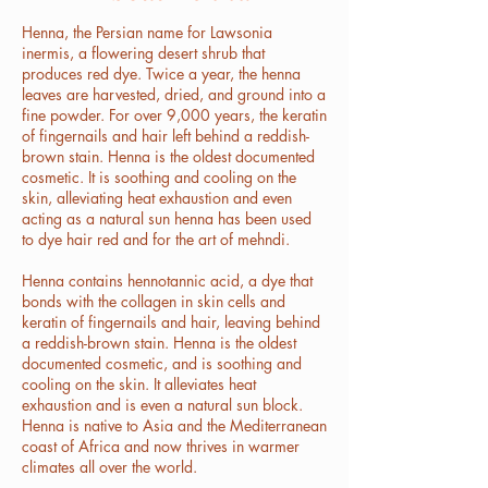
Henna, the Persian name for Lawsonia
inermis, a flowering desert shrub that
produces red dye. Twice a year, the henna
leaves are harvested, dried, and ground into a
fine powder. For over 9,000 years, the keratin
of fingernails and hair left behind a reddish-
brown stain. Henna is the oldest documented
cosmetic. It is soothing and cooling on the
skin, alleviating heat exhaustion and even
acting as a natural sun henna has been used
to dye hair red and for the art of mehndi.
Henna contains hennotannic acid, a dye that
bonds with the collagen in skin cells and
keratin of fingernails and hair, leaving behind
a reddish-brown stain. Henna is the oldest
documented cosmetic, and is soothing and
cooling on the skin. It alleviates heat
exhaustion and is even a natural sun block.
Henna is native to Asia and the Mediterranean
coast of Africa and now thrives in warmer
climates all over the world.