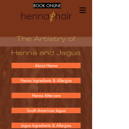
BOOK ONLINE
The Artistry of
Henna and Jagua
About Henna
Henna Ingredients & Allergies
Henna Aftercare
South American Jagua
Jagua Ingredients & Allergies